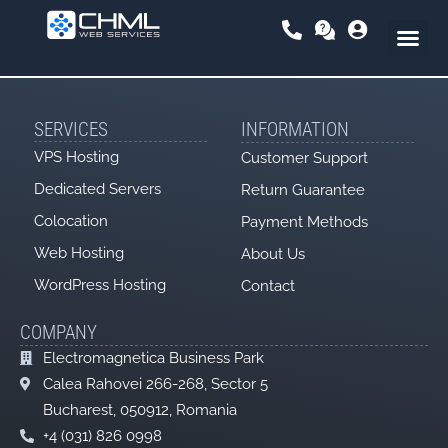
Skip
to
content
SERVICES
INFORMATION
VPS Hosting
Customer Support
Dedicated Servers
Return Guarantee
Colocation
Payment Methods
Web Hosting
About Us
WordPress Hosting
Contact
COMPANY
Electromagnetica Business Park
Calea Rahovei 266-268, Sector 5
Bucharest, 050912, Romania
+4 (031) 826 0998