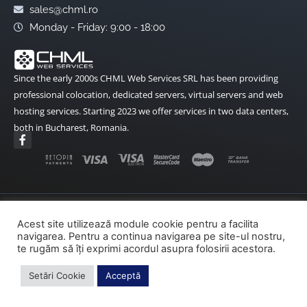
sales@chml.ro
Monday - Friday: 9:00 - 18:00
Since the early 2000s CHML Web Services SRL has been providing
professional colocation, dedicated servers, virtual servers and web
hosting services. Starting 2023 we offer services in two data centers,
both in Bucharest, Romania.
F
a
c
e
b
o
o
k
Terms and Conditions
Data Protection
-
Acest site utilizează module cookie pentru a facilita
f
navigarea. Pentru a continua navigarea pe site-ul nostru,
Cookies Policy
ANPC
ANPC – SAL
te rugăm să îți exprimi acordul asupra folosirii acestora.
SOL – EU
Setări Cookie
Acceptă
Copyright© 2002-2026 CHML Web Services – All rights reserved.
made by fireweb.ro