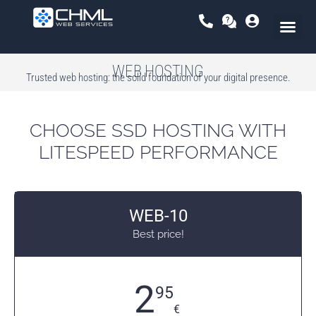
Skip
to
content
WEB HOSTING
Trusted web hosting: the solid foundation of your digital presence.
CHOOSE SSD HOSTING WITH
LITESPEED PERFORMANCE
WEB-10
Best price!
2
95
€