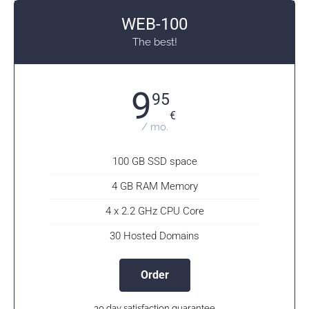
WEB-100
The best!
9
95
€
/ mo.
100 GB SSD space
4 GB RAM Memory
4 x 2.2 GHz CPU Core
30 Hosted Domains
Order
30 day satisfaction guarantee