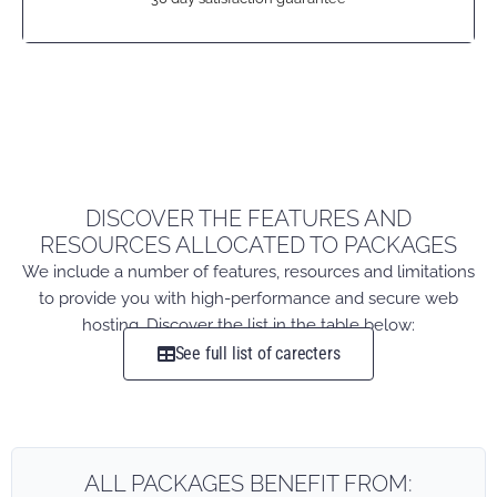
DISCOVER THE FEATURES AND
RESOURCES ALLOCATED TO PACKAGES
We include a number of features, resources and limitations
to provide you with high-performance and secure web
hosting. Discover the list in the table below:
See full list of carecters
ALL PACKAGES BENEFIT FROM: