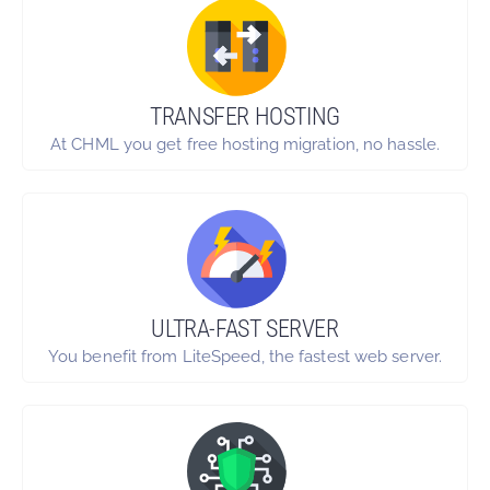
TRANSFER HOSTING
At CHML you get free hosting migration, no hassle.
ULTRA-FAST SERVER
You benefit from LiteSpeed, the fastest web server.