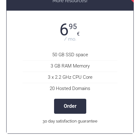
More resources!
6
95
€
/ mo.
50 GB SSD space
3 GB RAM Memory
3 x 2.2 GHz CPU Core
20 Hosted Domains
Order
30 day satisfaction guarantee