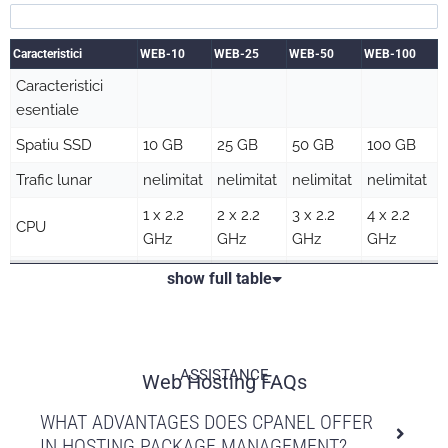
Caracteristici
WEB-10
WEB-25
WEB-50
WEB-100
Caracteristici
esentiale
Spatiu SSD
10 GB
25 GB
50 GB
100 GB
Trafic lunar
nelimitat
nelimitat
nelimitat
nelimitat
1 x 2.2
2 x 2.2
3 x 2.2
4 x 2.2
CPU
GHz
GHz
GHz
GHz
Memorie RAM
1 GB
2 GB
3 GB
4 GB
show full table
Procese
10
20
25
30
concurente
Maxim procese
50
100
100
100
ASSISTANCE
Web Hosting FAQs
Numar fisiere
100000
250000
500000
1000000
WHAT ADVANTAGES DOES CPANEL OFFER
Domenii
IN HOSTING PACKAGE MANAGEMENT?