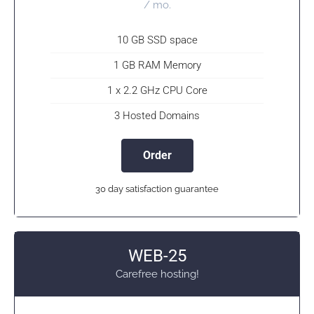
/ mo.
10 GB SSD space
1 GB RAM Memory
1 x 2.2 GHz CPU Core
3 Hosted Domains
Order
30 day satisfaction guarantee
WEB-25
Carefree hosting!