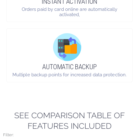
INSTANT ACTIVATION
Orders paid by card online are automatically
activated,
AUTOMATIC BACKUP
Multiple backup points for increased data protection.
SEE COMPARISON TABLE OF
FEATURES INCLUDED
Filter: