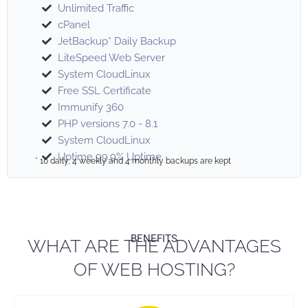
Unlimited Traffic
cPanel
JetBackup* Daily Backup
LiteSpeed Web Server
System CloudLinux
Free SSL Certificate
Immunify 360
PHP versions 7.0 - 8.1
System CloudLinux
Uptime 99.9% Uptime
* 10 daily, 4 weekly and 4 monthly backups are kept
BENEFITS
WHAT ARE THE ADVANTAGES
OF WEB HOSTING?