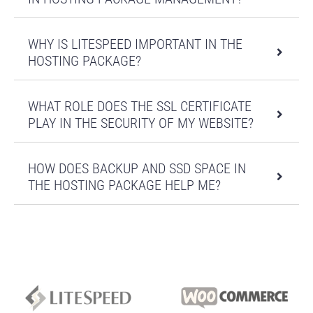
2
9
19
29
suplimentare
Domenii parcate
1
nelimitat
nelimitat
nelimitat
WHY IS LITESPEED IMPORTANT IN THE
Certificat SSL
HOSTING PACKAGE?
Let's
Let's
Let's
Let's
(gratuit)
Encrypt
Encrypt
Encrypt
Encrypt
2 EUR /
2 EUR /
2 EUR /
2 EUR /
WHAT ROLE DOES THE SSL CERTIFICATE
IP dedicat
luna
luna
luna
luna
PLAY IN THE SECURITY OF MY WEBSITE?
Baze de date
Numa de baze
HOW DOES BACKUP AND SSD SPACE IN
3
10
20
30
de date
THE HOSTING PACKAGE HELP ME?
Conexiuni
simultane
30
30
30
30
MySQL
Remote Mysql
Max. MySQL
0.5G
1.5G
3G
6G