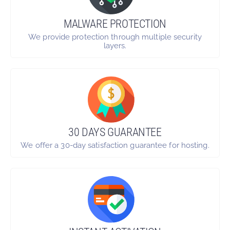
MALWARE PROTECTION
We provide protection through multiple security
layers.
30 DAYS GUARANTEE
We offer a 30-day satisfaction guarantee for hosting.