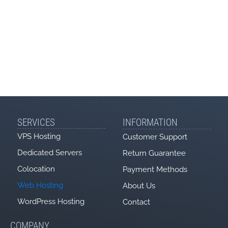
Software
Softaculous
Litespeed
LsCache
WordPress
LiteMage
Magento
E-mail
SERVICES
INFORMATION
Nr. casute
nelimitat
nelimitat
nelimitat
nelimitat
VPS Hosting
Customer Support
Emails pe ora
50
100
150
200
Dedicated Servers
Return Guarantee
POP3
Colocation
Payment Methods
SMTP
Web Hosting
About Us
WordPress Hosting
Contact
IMAP
Webmail
COMPANY