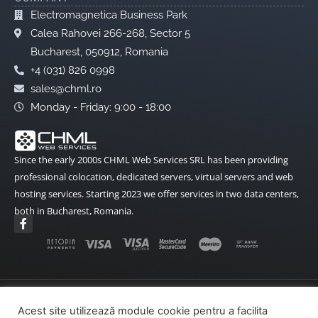
Redirectionare
Electromagnetica Business Park
E-Mail
Calea Rahovei 266-268, Sector 5
Bucharest, 050912, Romania
Anti SPAM
+4 (031) 826 0998
Raspuns
sales@chml.ro
Automat
Monday - Friday: 9:00 - 18:00
Alte optiuni
ModSecurity
Since the early 2000s CHML Web Services SRL has been providing
Curl
professional colocation, dedicated servers, virtual servers and web
hosting services. Starting 2023 we offer services in two data centers,
GDLibrary
both in Bucharest, Romania.
F
ImageMagic
a
c
Imunify
e
b
Ioncube
o
o
Cron Acces
k
Terms and Conditions
Data Protection
-
Acest site utilizează module cookie pentru a facilita