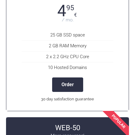
4
95
€
/ mo.
25 GB SSD space
2 GB RAM Memory
2 x 2.2 GHz CPU Core
10 Hosted Domains
Order
30 day satisfaction guarantee
POPULAR
WEB-50