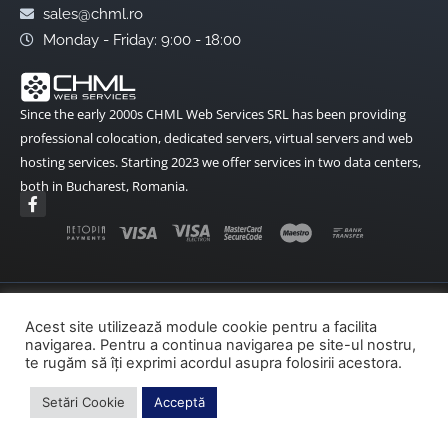
sales@chml.ro
Monday - Friday: 9:00 - 18:00
Since the early 2000s CHML Web Services SRL has been providing
professional colocation, dedicated servers, virtual servers and web
hosting services. Starting 2023 we offer services in two data centers,
both in Bucharest, Romania.
F
a
c
e
b
o
o
k
Terms and Conditions
Data Protection
-
Acest site utilizează module cookie pentru a facilita
f
navigarea. Pentru a continua navigarea pe site-ul nostru,
Cookies Policy
ANPC
ANPC – SAL
te rugăm să îți exprimi acordul asupra folosirii acestora.
SOL – EU
Setări Cookie
Acceptă
Copyright© 2002-2026 CHML Web Services – All rights reserved.
made by fireweb.ro