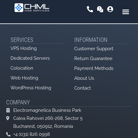
Skip
to
content
SERVICES
INFORMATION
VPS Hosting
Customer Support
Dedicated Servers
Return Guarantee
Colocation
Payment Methods
Web Hosting
About Us
WordPress Hosting
Contact
COMPANY
Electromagnetica Business Park
Calea Rahovei 266-268, Sector 5
Bucharest, 050912, Romania
+4 (031) 826 0998