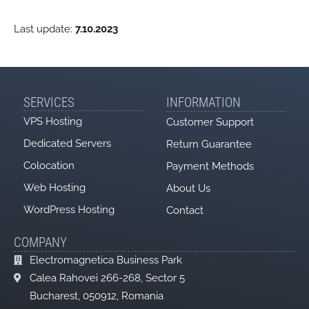
Last update:
7.10.2023
SERVICES
INFORMATION
VPS Hosting
Customer Support
Dedicated Servers
Return Guarantee
Colocation
Payment Methods
Web Hosting
About Us
WordPress Hosting
Contact
COMPANY
Electromagnetica Business Park
Calea Rahovei 266-268, Sector 5
Bucharest, 050912, Romania