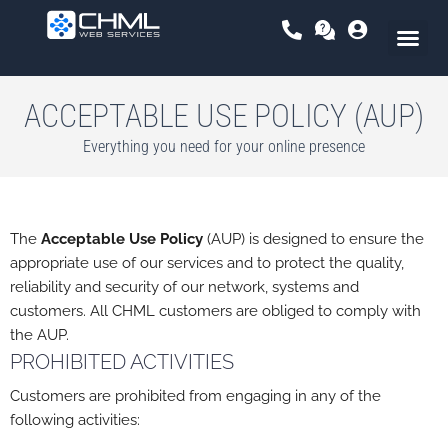
Skip
to
content
ACCEPTABLE USE POLICY (AUP)
Everything you need for your online presence
The
Acceptable Use Policy
(AUP) is designed to ensure the
appropriate use of our services and to protect the quality,
reliability and security of our network, systems and
customers. All CHML customers are obliged to comply with
the AUP.
PROHIBITED ACTIVITIES
Customers are prohibited from engaging in any of the
following activities: