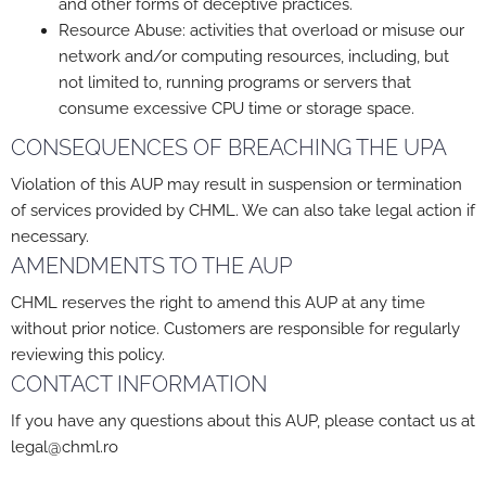
and other forms of deceptive practices.
Resource Abuse: activities that overload or misuse our
network and/or computing resources, including, but
not limited to, running programs or servers that
consume excessive CPU time or storage space.
CONSEQUENCES OF BREACHING THE UPA
Violation of this AUP may result in suspension or termination
of services provided by CHML. We can also take legal action if
necessary.
AMENDMENTS TO THE AUP
CHML reserves the right to amend this AUP at any time
without prior notice. Customers are responsible for regularly
reviewing this policy.
CONTACT INFORMATION
If you have any questions about this AUP, please contact us at
legal@chml.ro