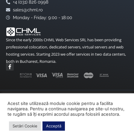
+4 (031) 826 0998
sales@chml.ro
Monday - Friday: 9:00 - 18:00
Since the early 2000s CHML Web Services SRL has been providing
professional colocation, dedicated servers, virtual servers and web
hosting services. Starting 2023 we offer services in two data centers,
both in Bucharest, Romania.
F
a
c
e
b
o
o
k
Terms and Conditions
Data Protection
-
Acest site utilizează module cookie pentru a facilita
f
navigarea. Pentru a continua navigarea pe site-ul nostru,
Cookies Policy
ANPC
ANPC – SAL
te rugăm să îți exprimi acordul asupra folosirii acestora.
SOL – EU
Setări Cookie
Acceptă
Copyright© 2002-2026 CHML Web Services – All rights reserved.