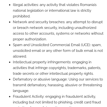
Illegal activities: any activity that violates Romania’s
national legislation or international law is strictly
prohibited.
Network and security breaches: any attempt to disrupt
or breach network security, including unauthorized
access to other accounts, systems or networks without
proper authorization.
Spam and Unsolicited Commercial Email (UCE): spam,
unsolicited email or any other form of bulk email is not
allowed.
Intellectual property infringements: engaging in
activities that infringe copyrights, trademarks, patents,
trade secrets or other intellectual property rights.
Defamatory or abusive language: Using our services to
transmit defamatory, harassing, abusive or threatening
language.
Fraudulent Activity: engaging in fraudulent activity,
including but not limited to phishing, credit card fraud